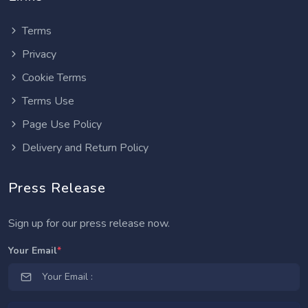
Terms
Privacy
Cookie Terms
Terms Use
Page Use Policy
Delivery and Return Policy
Press Release
Sign up for our press release now.
Your Email
*