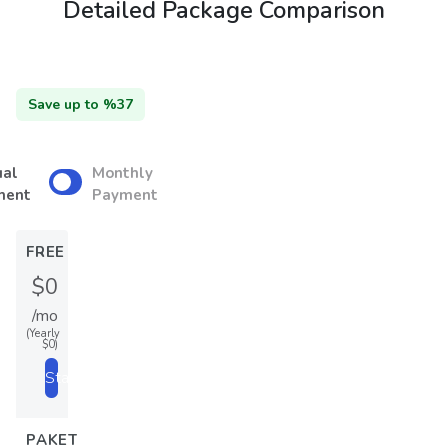
Detailed Package Comparison
Save up to %37
ual
Monthly
ment
Payment
FREE
$0
/mo
(Yearly
$0)
Start
PAKET