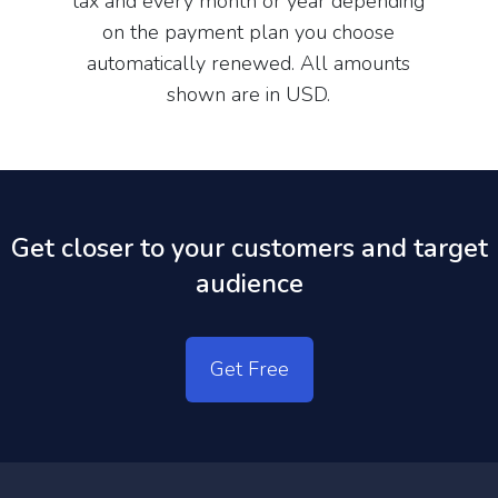
tax and every month or year depending
on the payment plan you choose
automatically renewed. All amounts
shown are in USD.
Get closer to your customers and target
audience
Get Free