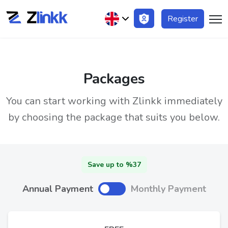
Register
Packages
You can start working with Zlinkk immediately
by choosing the package that suits you below.
Save up to %37
Annual Payment
Monthly Payment