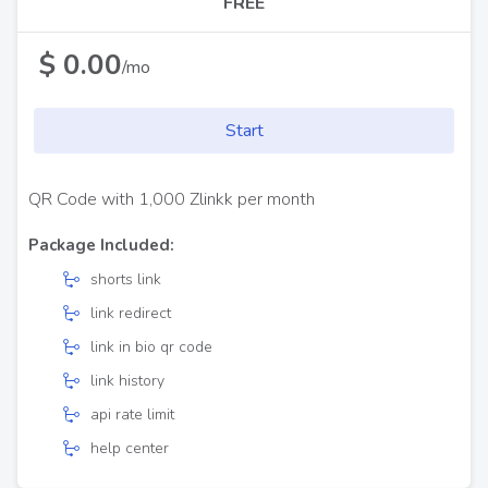
FREE
$ 0.00
/mo
Start
QR Code with 1,000 Zlinkk per month
Package Included:
shorts link
link redirect
link in bio qr code
link history
api rate limit
help center