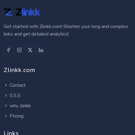
Get started with Zlinkk.com! Shorten your long and complex
links and get detailed analytics!
Zlinkk.com
Contact
S.S.S
why zlinkk
Pricing
Links