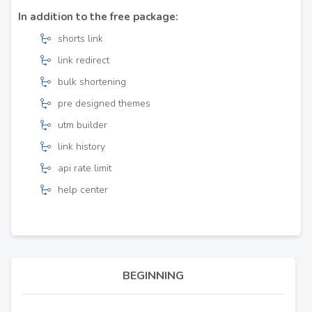
In addition to the free package:
shorts link
link redirect
bulk shortening
pre designed themes
utm builder
link history
api rate limit
help center
BEGINNING