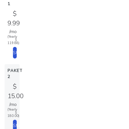
1
$
9.99
/mo
(Yearly
$
119.88)
Start
PAKET
2
$
15.00
/mo
(Yearly
$
180.00)
Start