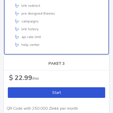
link redirect
pre designed themes
campaigns
link history
api rate limit
help center
PAKET 3
$ 22.99
/mo
Start
QR Code with 250.000 Zlinkk per month