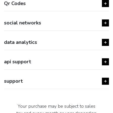
Qr Codes
social networks
data analytics
api support
support
Your purchase may be subject to sales