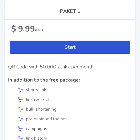
PAKET 1
$ 9.99
/mo
Start
QR Code with 50.000 Zlinkk per month
In addition to the free package:
shorts link
link redirect
bulk shortening
pre designed themes
campaigns
link history