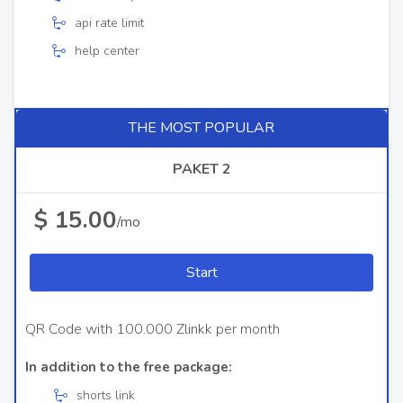
api rate limit
help center
THE MOST POPULAR
PAKET 2
$ 15.00
/mo
Start
QR Code with 100.000 Zlinkk per month
In addition to the free package:
shorts link