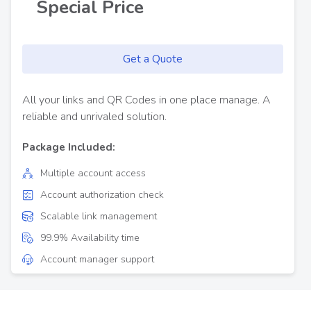
Special Price
Get a Quote
All your links and QR Codes in one place manage. A
reliable and unrivaled solution.
Package Included:
Multiple account access
Account authorization check
Scalable link management
99.9% Availability time
Account manager support