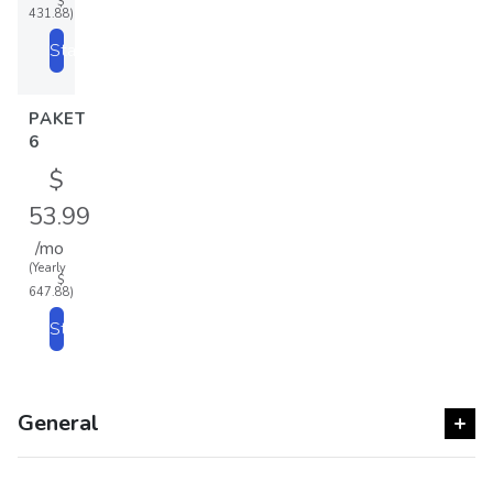
$
431.88)
Start
PAKET
6
$
53.99
/mo
(Yearly
$
647.88)
Start
General