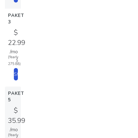
PAKET
3
$
22.99
/mo
(Yearly
$
275.88)
Start
PAKET
5
$
35.99
/mo
(Yearly